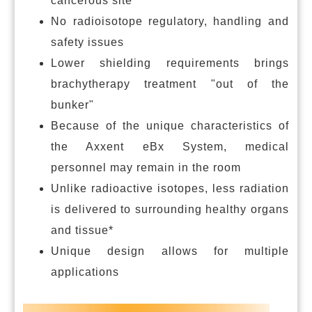
cancerous site
No radioisotope regulatory, handling and
safety issues
Lower shielding requirements brings
brachytherapy treatment "out of the
bunker"
Because of the unique characteristics of
the Axxent eBx System, medical
personnel may remain in the room
Unlike radioactive isotopes, less radiation
is delivered to surrounding healthy organs
and tissue*
Unique design allows for multiple
applications