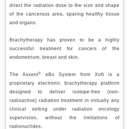
direct the radiation dose to the size and shape
of the cancerous area, sparing healthy tissue
and organs.
Brachytherapy has proven to be a highly
successful treatment for cancers of the
endometrium, breast and skin.
®
The Axxent
eBx System from Xoft is a
proprietary electronic brachytherapy platform
designed to deliver isotope-free (non-
radioactive) radiation treatment in virtually any
clinical setting under radiation oncology
supervision, without the limitations of
radionuclides.