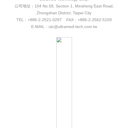
公司地址：104 No.58, Section 1, Minsheng East Road,
Zhongshan District, Taipei City
TEL：+886-2-2521-0297 FAX：+886-2-2562-5159
E-MAIL：utc@ultramed-tech.com.tw