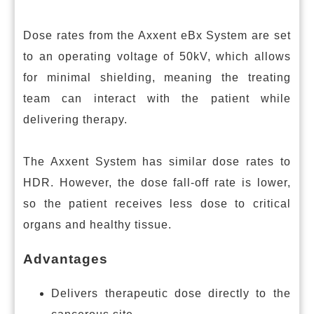
Dose rates from the Axxent eBx System are set
to an operating voltage of 50kV, which allows
for minimal shielding, meaning the treating
team can interact with the patient while
delivering therapy.
The Axxent System has similar dose rates to
HDR. However, the dose fall-off rate is lower,
so the patient receives less dose to critical
organs and healthy tissue.
Advantages
Delivers therapeutic dose directly to the