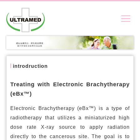
introdruction
Treating with Electronic Brachytherapy
(eBx™)
Electronic Brachytherapy (eBx™) is a type of
radiotherapy that utilizes a miniaturized high
dose rate X-ray source to apply radiation
directly to the cancerous site. The goal is to