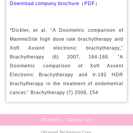
Download company brochure（PDF）
*Dickler, et al. "A Dosimetric comparison of
MammoSite high dose rate brachytherapy and
Xoft Axxent electronic brachytherapy,"
Brachytherapy (6) 2007, 164-168. "A
Dosimetric comparison of Xoft Axxent
Electronic Brachytherapy and Ir-192 HDR
brachytherapy in the treatment of endometrial
cancer," Brachytherapy (7) 2008, 154
Products
Contact us
Ultramed Technology Corp.